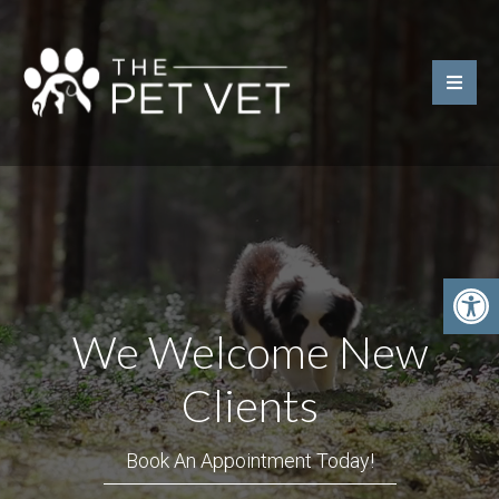
We Welcome New
Clients
Book An Appointment Today!