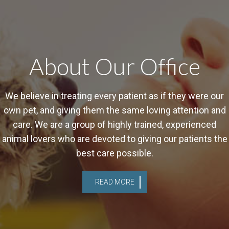
About Our Office
We believe in treating every patient as if they were our
own pet, and giving them the same loving attention and
care. We are a group of highly trained, experienced
animal lovers who are devoted to giving our patients the
best care possible.
READ MORE