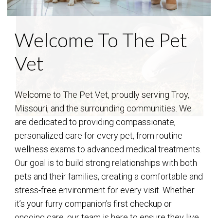
Welcome To The Pet
Vet
Welcome to The Pet Vet, proudly serving Troy,
Missouri, and the surrounding communities. We
are dedicated to providing compassionate,
personalized care for every pet, from routine
wellness exams to advanced medical treatments.
Our goal is to build strong relationships with both
pets and their families, creating a comfortable and
stress-free environment for every visit. Whether
it’s your furry companion’s first checkup or
ongoing care, our team is here to ensure they live