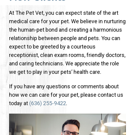
At The Pet Vet, you can expect state of the art
medical care for your pet. We believe in nurturing
the human-pet bond and creating a harmonious
relationship between people and pets. You can
expect to be greeted by a courteous
receptionist, clean exam rooms, friendly doctors,
and caring technicians. We appreciate the role
we get to play in your pets’ health care.
If you have any questions or comments about
how we can care for your pet, please contact us
today at
(636) 255-9422
.