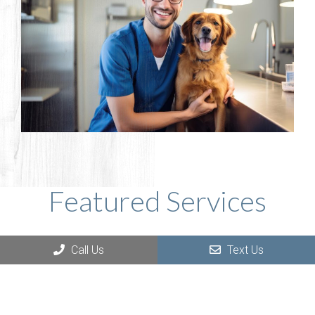
Featured Services
Call Us
Text Us