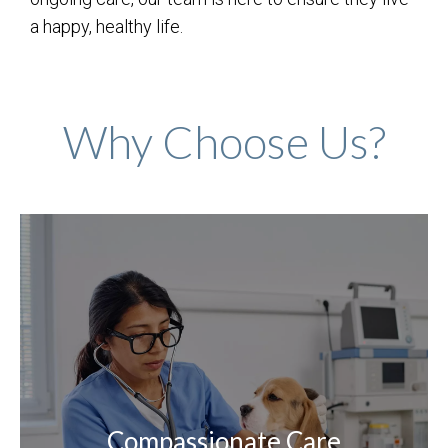
a happy, healthy life.
Why Choose Us?
Compassionate Care