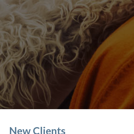
New Clients