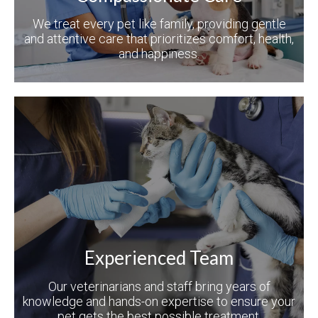
We treat every pet like family, providing gentle
and attentive care that prioritizes comfort, health,
and happiness.
Experienced Team
Our veterinarians and staff bring years of
knowledge and hands-on expertise to ensure your
pet gets the best possible treatment.