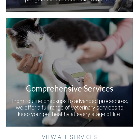
Comprehensive Services
From routine checkups to advanced procedures,
we offer a full range of veterinary services to
keep your pet healthy at every stage of life.
VIEW ALL SERVICES