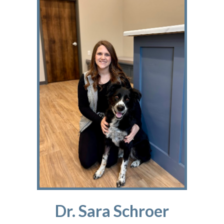
Dr. Sara Schroer