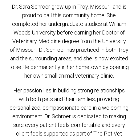
Dr. Sara Schroer grew up in Troy, Missouri, and is
proud to call this community home. She
completed her undergraduate studies at William
Woods University before earning her Doctor of
Veterinary Medicine degree from the University
of Missouri. Dr. Schroer has practiced in both Troy
and the surrounding areas, and she is now excited
to settle permanently in her hometown by opening
her own small animal veterinary clinic.
Her passion lies in building strong relationships
with both pets and their families, providing
personalized, compassionate care in a welcoming
environment. Dr. Schroer is dedicated to making
sure every patient feels comfortable and every
client feels supported as part of The Pet Vet