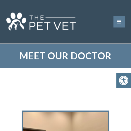
MEET OUR DOCTOR