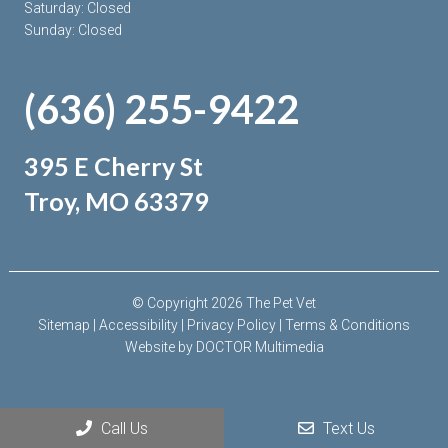
Saturday: Closed
Sunday: Closed
(636) 255-9422
395 E Cherry St
Troy, MO 63379
© Copyright 2026 The Pet Vet
Sitemap
|
Accessibility
|
Privacy Policy
|
Terms & Conditions
Website by DOCTOR Multimedia
Call Us
Text Us