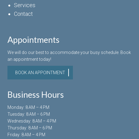
Services
Contact
Appointments
We will do our best to accommodate your busy schedule. Book
an appointment today!
BOOK AN APPOINTMENT
Business Hours
Monday: 8 AM – 4 PM
Tuesday: 8 AM – 6 PM
Wednesday: 8 AM – 4 PM
Thursday: 8 AM – 6 PM
Friday: 8 AM – 4 PM