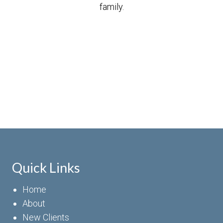
family.
Quick Links
Home
About
New Clients