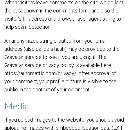
When visitors leave comments on the site we collect
the data shown in the comments form, and also the
visitor’s IP address and browser user agent string to
help spam detection.
An anonymized string created from your email
address (also called a hash) may be provided to the
Gravatar service to see if you are using it. The
Gravatar service privacy policy is available here:
https://automattic.com/privacy/. After approval of
your comment, your profile picture is visible to the
public in the context of your comment.
Media
If you upload images to the website, you should avoid
uploading images with embedded location data (EXIF