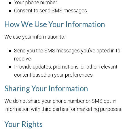
Your phone number
Consent to send SMS messages
How We Use Your Information
We use your information to:
Send you the SMS messages you’ve opted in to
receive
Provide updates, promotions, or other relevant
content based on your preferences
Sharing Your Information
We do not share your phone number or SMS opt-in
information with third parties for marketing purposes.
Your Rights