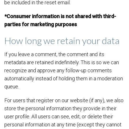
be included in the reset email.
*Consumer information is not shared with third-
parties for marketing purposes
How long we retain your data
If you leave a comment, the comment and its
metadata are retained indefinitely. This is so we can
recognize and approve any follow-up comments
automatically instead of holding them in a moderation
queue.
For users that register on our website (if any), we also
store the personal information they provide in their
user profile. All users can see, edit, or delete their
personal information at any time (except they cannot