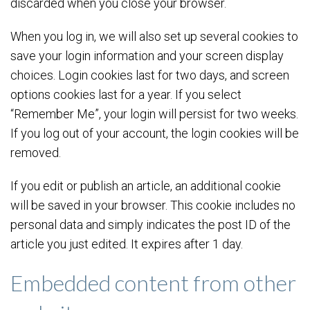
discarded when you close your browser.
When you log in, we will also set up several cookies to
save your login information and your screen display
choices. Login cookies last for two days, and screen
options cookies last for a year. If you select
“Remember Me”, your login will persist for two weeks.
If you log out of your account, the login cookies will be
removed.
If you edit or publish an article, an additional cookie
will be saved in your browser. This cookie includes no
personal data and simply indicates the post ID of the
article you just edited. It expires after 1 day.
Embedded content from other