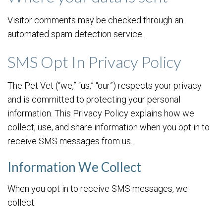
Visitor comments may be checked through an
automated spam detection service.
SMS Opt In Privacy Policy
The Pet Vet (“we,” “us,” “our”) respects your privacy
and is committed to protecting your personal
information. This Privacy Policy explains how we
collect, use, and share information when you opt in to
receive SMS messages from us.
Information We Collect
When you opt in to receive SMS messages, we
collect: