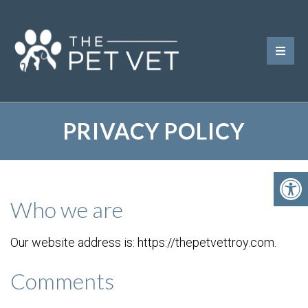
PRIVACY POLICY
Who we are
Our website address is: https://thepetvettroy.com.
Comments