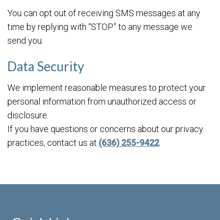
You can opt out of receiving SMS messages at any
time by replying with “STOP” to any message we
send you.
Data Security
We implement reasonable measures to protect your
personal information from unauthorized access or
disclosure.
If you have questions or concerns about our privacy
practices, contact us at
(636) 255-9422
.