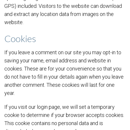
GPS) included. Visitors to the website can download
and extract any location data from images on the
website.
Cookies
If you leave a comment on our site you may opt-in to
saving your name, email address and website in
cookies. These are for your convenience so that you
do not have to fill in your details again when you leave
another comment. These cookies will last for one
year.
If you visit our login page, we will set a temporary
cookie to determine if your browser accepts cookies.
This cookie contains no personal data and is