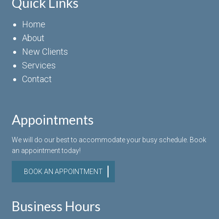
Quick Links
Home
About
New Clients
Services
Contact
Appointments
We will do our best to accommodate your busy schedule. Book
an appointment today!
BOOK AN APPOINTMENT
Business Hours