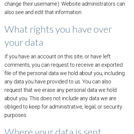
change their username). Website administrators can
also see and edit that information.
What rights you have over
your data
If you have an account on this site, or have left
comments, you can request to receive an exported
file of the personal data we hold about you, including
any data you have provided to us. You can also
request that we erase any personal data we hold
about you. This does not include any data we are
obliged to keep for administrative, legal, or security
purposes.
Where your data is sent