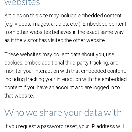
websites
Articles on this site may include embedded content
(e.g. videos, images, articles, etc.). Embedded content
from other websites behaves in the exact same way
as if the visitor has visited the other website.
These websites may collect data about you, use
cookies, embed additional third-party tracking, and
monitor your interaction with that embedded content,
including tracking your interaction with the embedded
content if you have an account and are logged in to
that website.
Who we share your data with
If you request a password reset, your IP address will