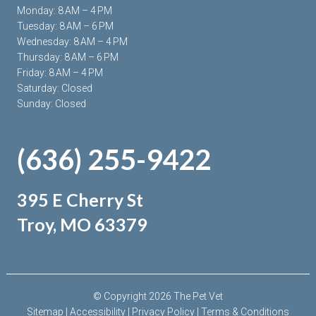
Monday: 8 AM – 4 PM
Tuesday: 8 AM – 6 PM
Wednesday: 8 AM – 4 PM
Thursday: 8 AM – 6 PM
Friday: 8 AM – 4 PM
Saturday: Closed
Sunday: Closed
(636) 255-9422
395 E Cherry St
Troy, MO 63379
© Copyright 2026 The Pet Vet
Sitemap
|
Accessibility
|
Privacy Policy
|
Terms & Conditions